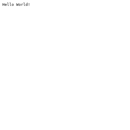
Hello World!