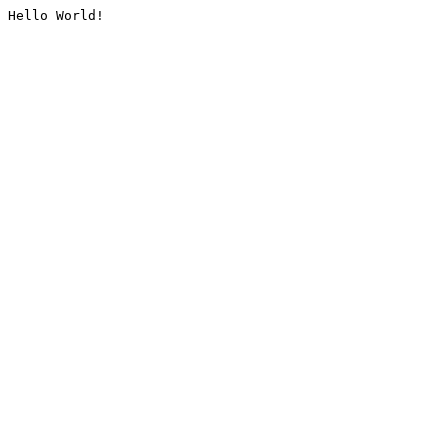
Hello World!